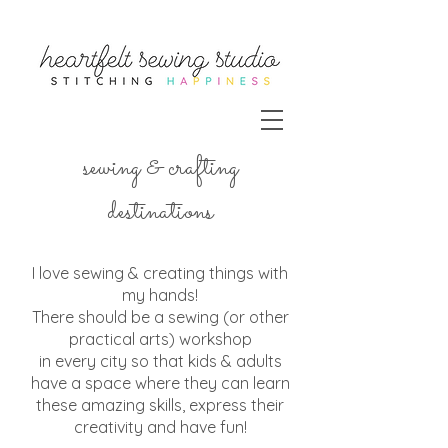
sewing & crafting
destinations
I love sewing & creating things with
my hands!
There should be a sewing (or other
practical arts) workshop
in every city so that kids & adults
have a space where they can learn
these amazing skills, express their
creativity and have fun!