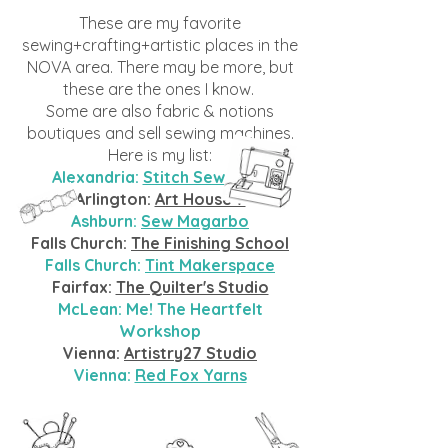
These are my favorite
sewing+crafting+artistic places in the
NOVA area. There may be more, but
these are the ones I know.
Some
are also fabric & notions
boutiques and sell sewing machines.
Here is my list:
Alexandria:
Stitch Sew Shop
Arlington:
Art House 7
Ashburn:
Sew Magarbo
Falls Church:
The Finishing School
Falls Church:
Tint Makerspace
Fairfax:
The Quilter's Studio
McLean: Me! The Heartfelt
Workshop
Vienna:
Artistry27 Studio
Vienna:
Red Fox Yarns