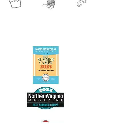
The Heartfelt Workshop 2025 * 1493 Chain
Bridge Rd. Suite 302, McLean, VA 22101